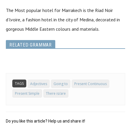
The Most popular hotel for Marrakech is the Riad Noir
d’lvoire, a fashion hotel in the city of Medina, decorated in
gorgeous Middle Eastern colours and materials.
RELATED GRAMMAR
TAGS
Adjectives
Going to
Present Continuous
Present Simple
There is/are
Do you like this article? Help us and share it!