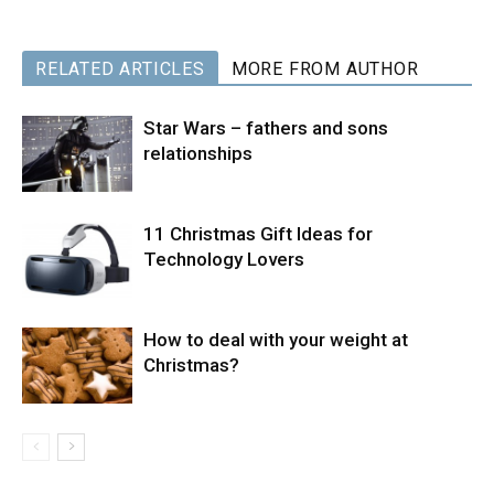
RELATED ARTICLES
MORE FROM AUTHOR
Star Wars – fathers and sons
relationships
11 Christmas Gift Ideas for
Technology Lovers
How to deal with your weight at
Christmas?