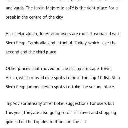
and yards. The Jardin Majorelle café is the right place for a
break in the centre of the city.
After Marrakech, TripAdvisor users are most fascinated with
Siem Reap, Cambodia, and Istanbul, Turkey, which take the
second and the third place.
Other places that moved on the list up are Cape Town,
Africa, which moved nine spots to be in the top 10 list. Also
Siem Reap jumped seven spots to take the second place.
TripAdvisor already offer hotel suggestions for users but
this year, they are also going to offer travel and shopping
guides for the top destinations on the list