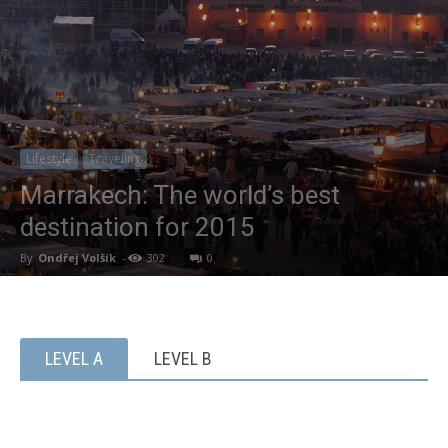
Lifestyle
Traveling
Marrakech: The world’s best
destination for 2015
By
Ondřej Volšík
-
302
0
LEVEL A
LEVEL B