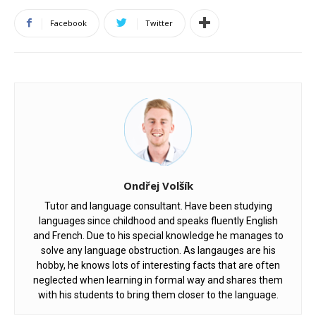
Facebook
Twitter
Ondřej Volšík
Tutor and language consultant. Have been studying
languages since childhood and speaks fluently English
and French. Due to his special knowledge he manages to
solve any language obstruction. As langauges are his
hobby, he knows lots of interesting facts that are often
neglected when learning in formal way and shares them
with his students to bring them closer to the language.