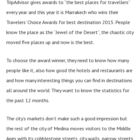
TripAdvisor gives awards to “the best places for travellers”
every year and this year it is Marrakech who wins their
Travelers’ Choice Awards for best destination 2015. People
know the place as the “Jewel of the Desert”, the chaotic city
moved five places up and now is the best.
To choose the award winner, they need to know how many
people like it, also how good the hotels and restaurants are
and how many interesting things you can find in destinations
all around the world. They want to know the statistics for
the past 12 months.
The city’s markets don’t make such a good impression but
the rest of the city of Medina moves visitors to the Middle
Ages with its cobblestone streets, city walls, narrow streets