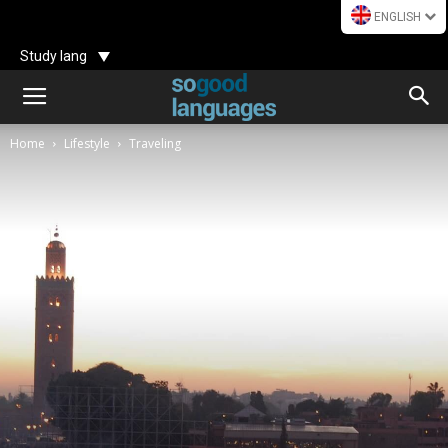
ENGLISH
Study lang
Home
Lifestyle
Traveling