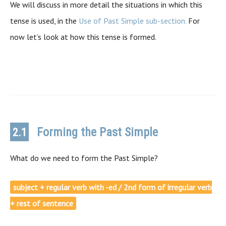
We will discuss in more detail the situations in which this
tense is used, in the
Use of Past Simple sub-section.
For
now let’s look at how this tense is formed.
Forming the Past Simple
2.1
What do we need to form the Past Simple?
subject + regular verb with -ed / 2nd form of irregular verb
+ rest of sentence