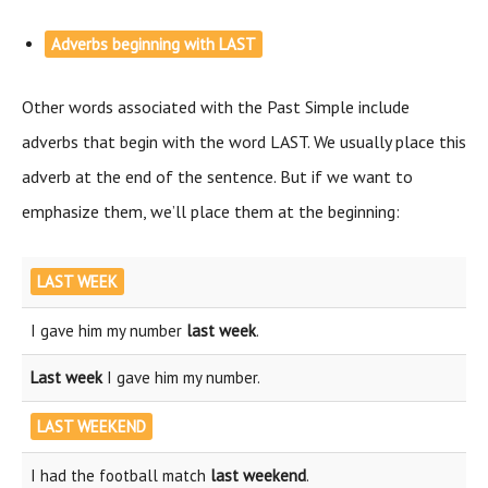
Adverbs beginning with LAST
Other words associated with the Past Simple include
adverbs that begin with the word LAST. We usually place this
adverb at the end of the sentence. But if we want to
emphasize them, we’ll place them at the beginning:
LAST WEEK
I gave him my number
last week
.
Last week
I gave him my number.
LAST WEEKEND
I had the football match
last weekend
.