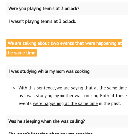
Were you playing tennis at 3 o’clock?
I wasn’t playing tennis at 3 o’clock.
We are talking about two events that were happening at
the same time
I was studying while my mom was cooking.
With this sentence, we are saying that at the same time
as I was studying my mother was cooking. Both of these
events
were happening at the same time
in the past.
Was he sleeping when she was calling?