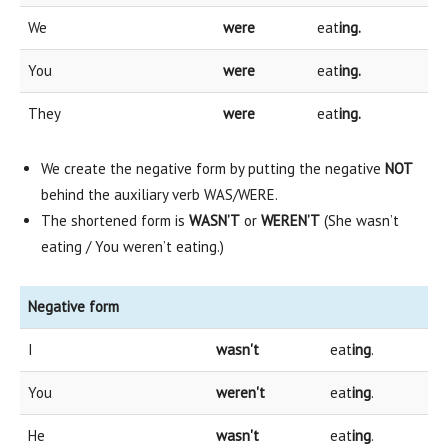
We
were
eat
ing.
You
were
eat
ing.
They
were
eat
ing.
We create the negative form by putting the negative
NOT
behind the auxiliary verb WAS/WERE.
The shortened form is
WASN’T
or
WEREN’T
(She wasn’t
eating / You weren’t eating.)
Negative form
I
wasn't
eat
ing
.
You
weren't
eat
ing
.
He
wasn't
eat
ing
.