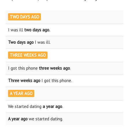
TWO DAYS AGO
I was ill
two days ago.
Two days ago
I was ill.
THREE WEEKS AGO
I got this phone
three weeks ago
.
Three weeks ago
I got this phone.
A YEAR AGO
We started dating
a year ago
.
A year ago
we started dating.