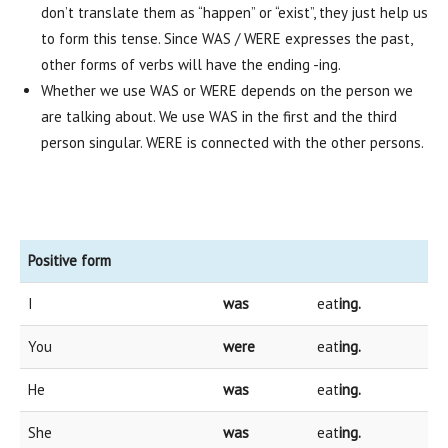
don’t translate them as “happen” or “exist”, they just help us
to form this tense. Since WAS / WERE expresses the past,
other forms of verbs will have the ending -ing.
Whether we use WAS or WERE depends on the person we
are talking about. We use WAS in the first and the third
person singular. WERE is connected with the other persons.
Positive form
I
was
eat
ing.
You
were
eat
ing.
He
was
eat
ing.
She
was
eat
ing.