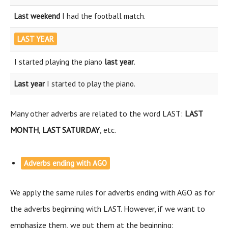
Last weekend
I had the football match.
LAST YEAR
I started playing the piano
last year
.
Last year
I started to play the piano.
Many other adverbs are related to the word LAST:
LAST
MONTH
,
LAST SATURDAY
, etc.
Adverbs ending with AGO
We apply the same rules for adverbs ending with AGO as for
the adverbs beginning with LAST. However, if we want to
emphasize them, we put them at the beginning: