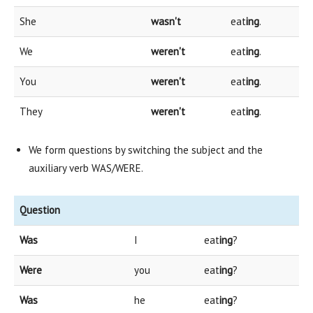
She
wasn't
eat
ing
.
We
weren't
eat
ing
.
You
weren't
eat
ing
.
They
weren't
eat
ing
.
We form questions by switching the subject and the
auxiliary verb WAS/WERE.
Question
Was
I
eat
ing
?
Were
you
eat
ing
?
Was
he
eat
ing
?