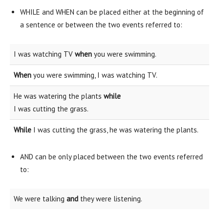
WHILE and WHEN can be placed either at the beginning of
a sentence or between the two events referred to:
I was watching TV
when
you were swimming.
When
you were swimming, I was watching TV.
He was watering the plants
while
I was cutting the grass.
While
I was cutting the grass, he was watering the plants.
AND can be only placed between the two events referred
to:
We were talking
and
they were listening.