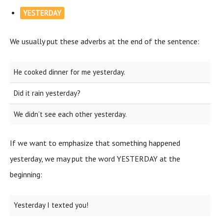
YESTERDAY
We usually put these adverbs at the end of the sentence:
He cooked dinner for me yesterday.
Did it rain yesterday?
We didn’t see each other yesterday.
If we want to emphasize that something happened
yesterday, we may put the word YESTERDAY at the
beginning:
Yesterday I texted you!