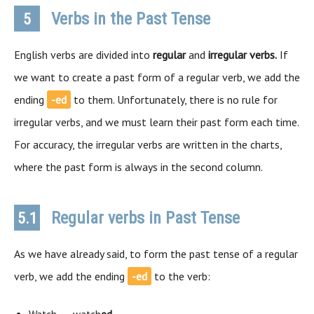
Verbs in the Past Tense
5
English verbs are divided into
regular
and
irregular verbs.
If
we want to create a past form of a regular verb, we add the
ending
-ed
to them. Unfortunately, there is no rule for
irregular verbs, and we must learn their past form each time.
For accuracy, the irregular verbs are written in the charts,
where the past form is always in the second column.
Regular verbs in Past Tense
5.1
As we have already said, to form the past tense of a regular
verb, we add the ending
-ed
to the verb: