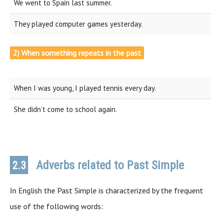
We went to Spain last summer.
They played computer games yesterday.
2) When something repeats in the past
When I was young, I played tennis every day.
She didn’t come to school again.
Adverbs related to Past Simple
2.3
In English the Past Simple is characterized by the frequent
use of the following words: