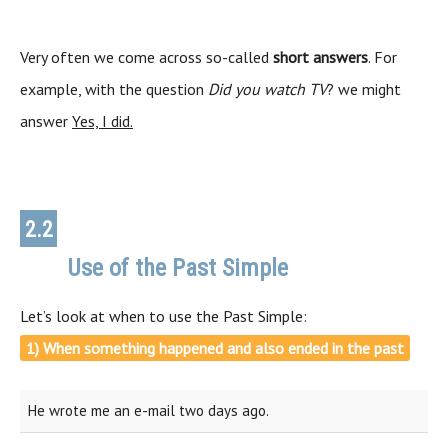
Very often we come across so-called
short answers
. For
example, with the question
Did you watch TV
? we might
answer
Yes, I did.
2.2
Use of the Past Simple
Use
Let’s look at when to use the Past Simple:
1) When something happened and also ended in the past
He wrote me an e-mail two days ago.