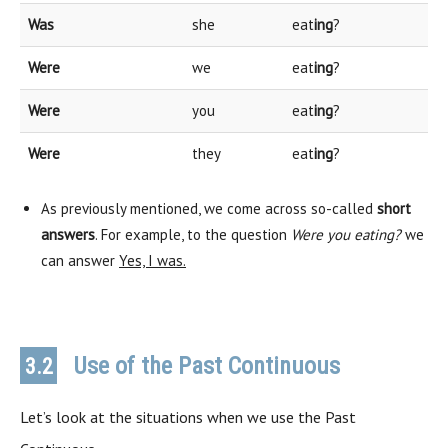
Was
she
eat
ing
?
Were
we
eat
ing
?
Were
you
eat
ing
?
Were
they
eat
ing
?
As previously mentioned, we come across so-called
short
answers
. For example, to the question
Were you eating?
we
can answer
Yes, I was.
Use of the Past Continuous
3.2
Let’s look at the situations when we use the Past