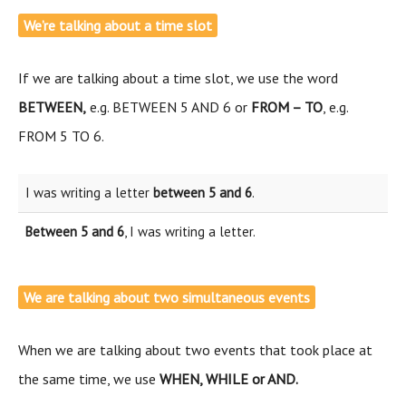
We’re talking about a time slot
If we are talking about a time slot, we use the word
BETWEEN,
e.g. BETWEEN 5 AND 6 or
FROM – TO
, e.g.
FROM 5 TO 6.
I was writing a letter
between 5 and 6
.
Between 5 and 6
, I was writing a letter.
We are talking about two simultaneous events
When we are talking about two events that took place at
the same time, we use
WHEN, WHILE or
AND.