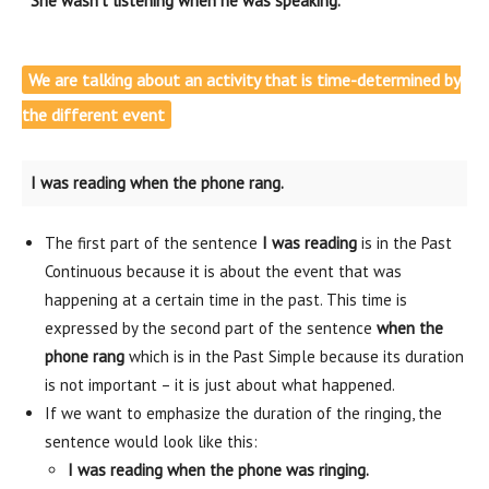
She wasn’t listening when he was speaking.
We are talking about an activity that is time-determined by
the different event
I was reading when the phone rang.
The first part of the sentence
I was reading
is in the Past
Continuous because it is about the event that was
happening at a certain time in the past. This time is
expressed by the second part of the sentence
when the
phone rang
which is in the Past Simple because its duration
is not important – it is just about what happened.
If we want to emphasize the duration of the ringing, the
sentence would look like this:
I was reading when the phone was ringing.