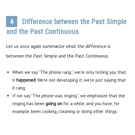
Difference between the Past Simple
4
and the Past Continuous
Let us once again summarize what the difference is
between the Past Simple and the Past Continuous.
When we say “The phone rang.”, we’re only telling you that
it
happened
. We’re not developing it, we’re just saying that
it rang.
If we say “The phone was ringing.”, we emphasize that the
ringing has been
going on
for a while, and you have, for
example, been cooking, cleaning or doing other things.