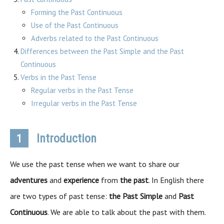
Forming the Past Continuous
Use of the Past Continuous
Adverbs related to the Past Continuous
Differences between the Past Simple and the Past
Continuous
Verbs in the Past Tense
Regular verbs in the Past Tense
Irregular verbs in the Past Tense
Introduction
1
We use the past tense when we want to share our
adventures
and
experience
from
the past
. In English there
are two types of past tense:
the Past Simple
and
Past
Continuous
. We are able to talk about the past with them.