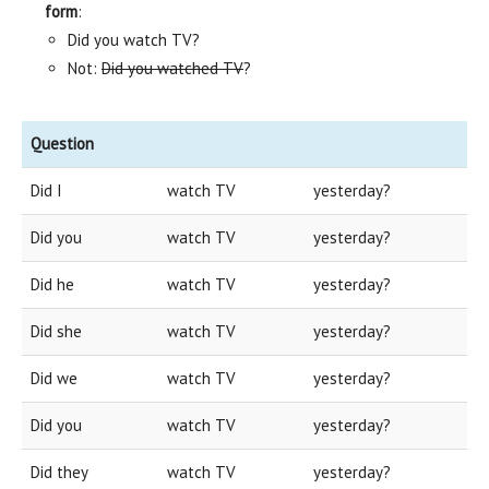
form
:
Did you watch TV?
Not:
Did you watched TV
?
Question
Did I
watch TV
yesterday?
Did you
watch TV
yesterday?
Did he
watch TV
yesterday?
Did she
watch TV
yesterday?
Did we
watch TV
yesterday?
Did you
watch TV
yesterday?
Did they
watch TV
yesterday?