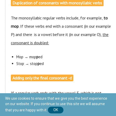
Duplication of consonants with monosyllabic verbs
The monosyllabic regular verbs include, for example,
to
mop
. If these verbs end with a consonant (in our example
P) and there is a vowel before it (in our example O),
the
consonant is doubled:
Mop → mop
p
ed
Stop → stop
p
ed
Adding only the final consonant -d
If a regular verb ends with the vowel E, which is not
We use cookies to ensure that we give you the best experience
pronounced, such as LIKE and CARE, we only add the
on our website. If you continue to use this site we will assume
final consonant
-d
to form the past:
that you are happy with it.
OK