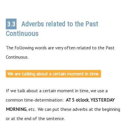
Adverbs related to the Past
3.3
Continuous
The following words are very often related to the Past
Continuous.
We are talking about a certain moment in time.
If we talk about a certain moment in time, we use a
common time-determination:
AT 5 o’clock
,
YESTERDAY
MORNING
, etc. We can put these adverbs at the beginning
or at the end of the sentence.