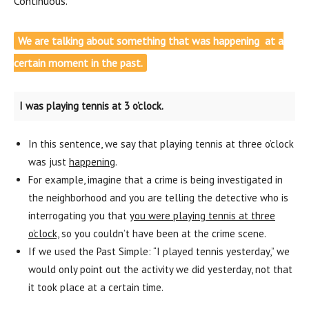
Continuous.
We are talking about something that was happening at a
certain moment in the past.
I was playing tennis at 3 o’clock.
In this sentence, we say that playing tennis at three o’clock
was just
happening
.
For example, imagine that a crime is being investigated in
the neighborhood and you are telling the detective who is
interrogating you that
you were playing tennis at three
o’clock,
so you couldn’t have been at the crime scene.
If we used the Past Simple: “I played tennis yesterday,” we
would only point out the activity we did yesterday, not that
it took place at a certain time.