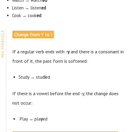
Watch → watch
ed
Listen → listen
ed
Cook → cook
ed
Change from Y to I
If a regular verb ends with
-y
and there is a consonant in
front of it, the past form is softened:
Study → stud
i
ed
If there is a vowel before the end -y, the change does
not occur:
Play → pla
y
ed