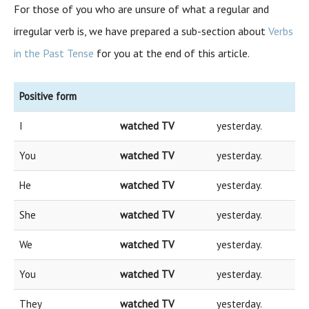
For those of you who are unsure of what a regular and
irregular verb is, we have prepared a sub-section about
Verbs
in the Past Tense
for you at the end of this article.
Positive form
I
watched TV
yesterday.
You
watched TV
yesterday.
He
watched TV
yesterday.
She
watched TV
yesterday.
We
watched TV
yesterday.
You
watched TV
yesterday.
They
watched TV
yesterday.