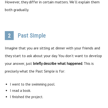
However, they differ in certain matters. We’ll explain them
both gradually.
Past Simple
2
Imagine that you are sitting at dinner with your friends and
they start to ask about your day. You don’t want to develop
your answer, just
briefly describe what happened
. This is
precisely what the Past Simple is for:
I went to the swimming pool.
I read a book.
I finished the project.