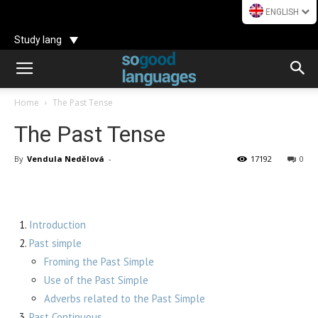
ENGLISH
Study lang
Home
The Past Tense
The Past Tense
By
Vendula Nedělová
-
17192
0
Introduction
Past simple
Froming the Past Simple
Use of the Past Simple
Adverbs related to the Past Simple
Past Continuous