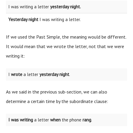
I was writing a letter
yesterday night.
Yesterday night
I was writing a letter.
If we used the Past Simple, the meaning would be different.
It would mean that we wrote the letter, not that we were
writing it:
I
wrote
a letter
yesterday night
.
As we said in the previous sub-section, we can also
determine a certain time by the subordinate clause:
I was writing
a letter
when
the phone
rang
.