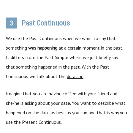
Past Continuous
3
We use the Past Continuous when we want to say that
something
was happening
at a certain moment in the past.
It differs from the Past Simple where we just briefly say
that something happened in the past. With the Past
Continuous we talk about the
duration
.
Imagine that you are having coffee with your friend and
she/he is asking about your date. You want to describe what
happened on the date as best as you can and that is why you
use the Present Continuous.