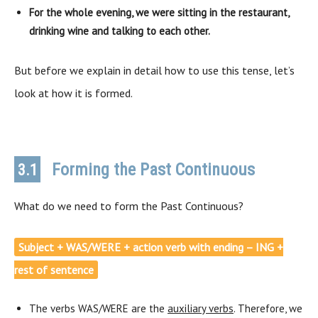
For the whole evening, we were sitting in the restaurant,
drinking wine and talking to each other.
But before we explain in detail how to use this tense, let’s
look at how it is formed.
Forming the Past Continuous
3.1
What do we need to form the Past Continuous?
Subject + WAS/WERE + action verb with ending – ING +
rest of sentence
The verbs WAS/WERE are the
auxiliary verbs
. Therefore, we