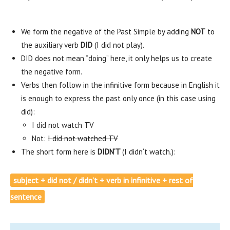
We form the negative of the Past Simple by adding
NOT
to
the auxiliary verb
DID
(I did not play).
DID does not mean “doing” here, it only helps us to create
the negative form.
Verbs then follow in the infinitive form because in English it
is enough to express the past only once (in this case using
did):
I did not watch TV
Not:
I did not watched TV
The short form here is
DIDN‘T
(I didn‘t watch.):
subject + did not / didn’t + verb in infinitive + rest of
sentence