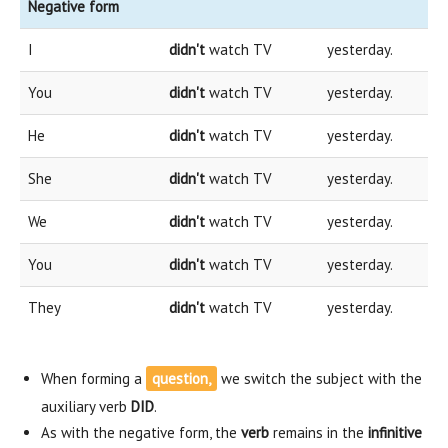
Negative form
I
didn't
watch TV
yesterday.
You
didn't
watch TV
yesterday.
He
didn't
watch TV
yesterday.
She
didn't
watch TV
yesterday.
We
didn't
watch TV
yesterday.
You
didn't
watch TV
yesterday.
They
didn't
watch TV
yesterday.
When forming a
question,
we switch the subject with the
auxiliary verb
DID
.
As with the negative form, the
verb
remains in the
infinitive