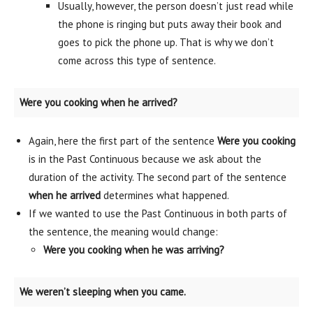
Usually, however, the person doesn’t just read while
the phone is ringing but puts away their book and
goes to pick the phone up. That is why we don’t
come across this type of sentence.
Were you cooking when he arrived?
Again, here the first part of the sentence
Were you cooking
is in the Past Continuous because we ask about the
duration of the activity. The second part of the sentence
when he arrived
determines what happened.
If we wanted to use the Past Continuous in both parts of
the sentence, the meaning would change:
Were you cooking when he was arriving?
We weren’t sleeping when you came.