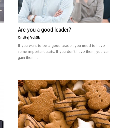
Are you a good leader?
Ondřej Volšík
If you want to be a good leader, you need to have
some important traits. If you don’t have them, you can
gain them...