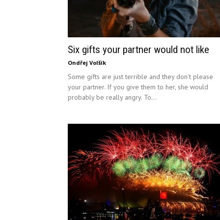
Six gifts your partner would not like
Ondřej Volšík
Some gifts are just terrible and they don’t please
your partner. If you give them to her, she would
probably be really angry. To...