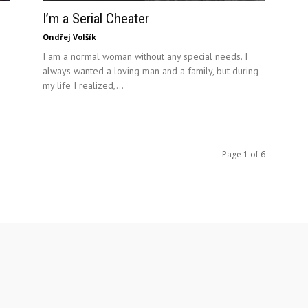
I’m a Serial Cheater
Ondřej Volšík
I am a normal woman without any special needs. I
always wanted a loving man and a family, but during
my life I realized,...
Page 1 of 6