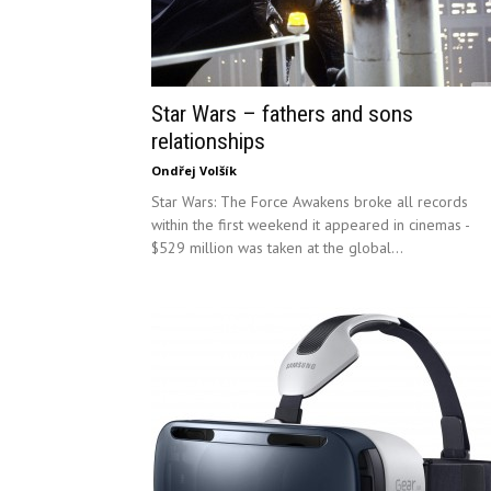
Star Wars – fathers and sons
relationships
Ondřej Volšík
Star Wars: The Force Awakens broke all records
within the first weekend it appeared in cinemas -
$529 million was taken at the global...