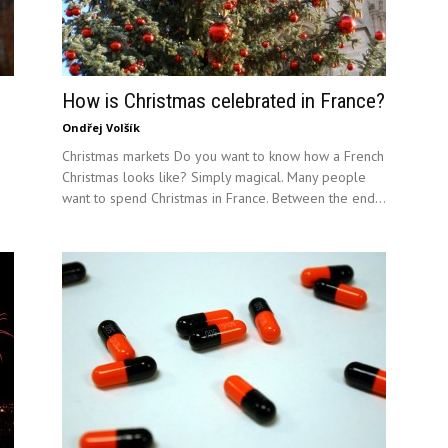
How is Christmas celebrated in France?
Ondřej Volšík
Christmas markets Do you want to know how a French
Christmas looks like? Simply magical. Many people
want to spend Christmas in France. Between the end...