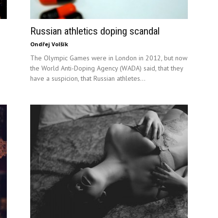
Russian athletics doping scandal
Ondřej Volšík
The Olympic Games were in London in 2012, but now
the World Anti-Doping Agency (WADA) said, that they
have a suspicion, that Russian athletes...