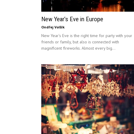
New Year’s Eve in Europe
Ondřej Volšík
New Year’s Eve is the right time for party with your
friends or family, but also is connected with
magnificent fireworks. Almost every big...