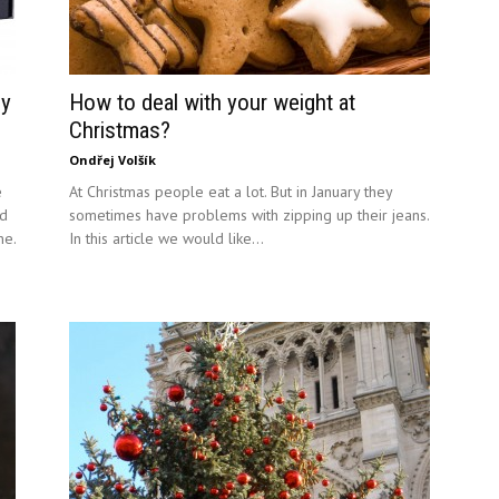
gy
How to deal with your weight at
Christmas?
Ondřej Volšík
e
At Christmas people eat a lot. But in January they
id
sometimes have problems with zipping up their jeans.
ne.
In this article we would like...