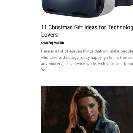
11 Christmas Gift Ideas for Technolo
Lovers
Ondřej Volšík
Here is a list of eleven things that will make peopl
who love technology really happy. goTenna (for av
adventurers) This device works with your smartpho
You...