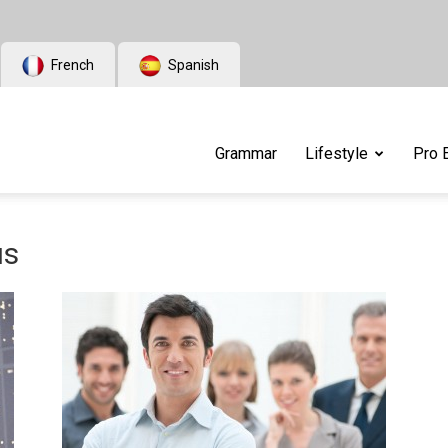
French
Spanish
Grammar
Lifestyle
Pro 
us