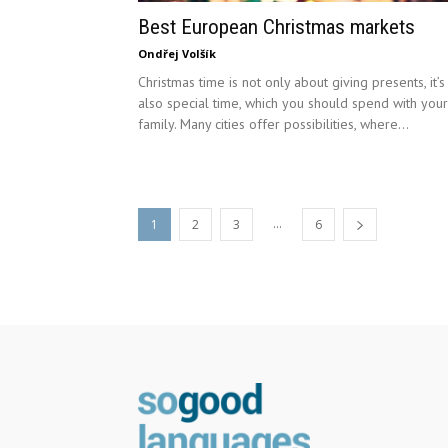
Best European Christmas markets
Ondřej Volšík
Christmas time is not only about giving presents, it’s
also special time, which you should spend with your
family. Many cities offer possibilities, where...
...
1
2
3
6