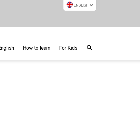
ENGLISH
English
How to learn
For Kids